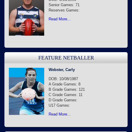
Senior Games: 71
Reserves Games:
Read More...
FEATURE NETBALLER
Webster, Carly
DOB: 10/08/1987
A Grade Games: 8
B Grade Games: 121
C Grade Games: 11
D Grade Games:
U17 Games:
Read More...