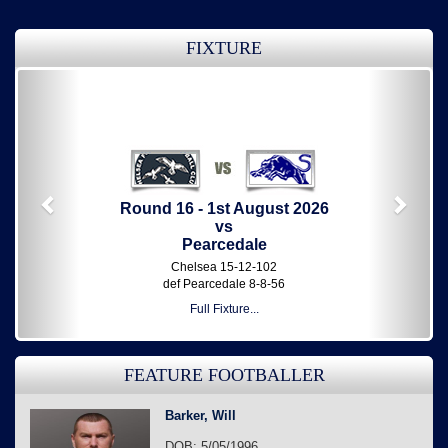
FIXTURE
Previous
Next
Round 16 - 1st August 2026
vs
Pearcedale
Chelsea 15-12-102
def Pearcedale 8-8-56
Full Fixture...
FEATURE FOOTBALLER
Barker, Will
DOB: 5/05/1996