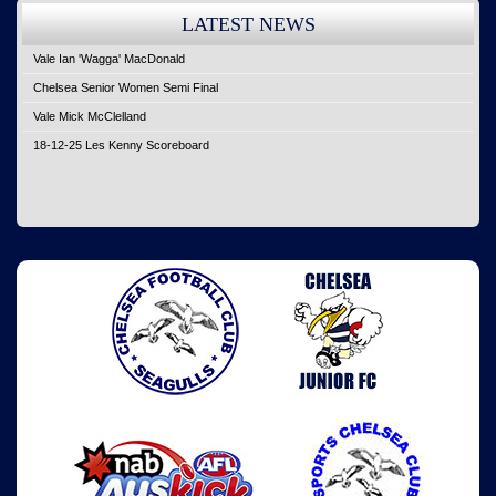
LATEST NEWS
Vale Ian 'Wagga' MacDonald
Chelsea Senior Women Semi Final
Vale Mick McClelland
18-12-25 Les Kenny Scoreboard