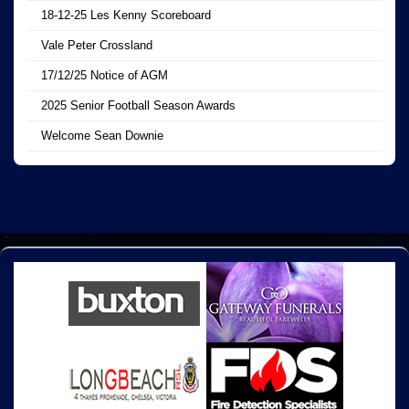
18-12-25 Les Kenny Scoreboard
Vale Peter Crossland
17/12/25 Notice of AGM
2025 Senior Football Season Awards
Welcome Sean Downie