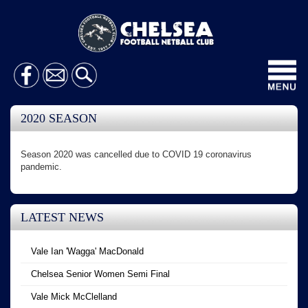
Toggl
navig
2020 SEASON
Season 2020 was cancelled due to COVID 19 coronavirus
pandemic.
LATEST NEWS
Vale Ian 'Wagga' MacDonald
Chelsea Senior Women Semi Final
Vale Mick McClelland