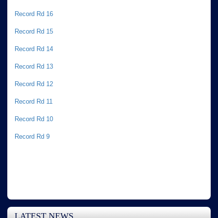
Record Rd 16
Record Rd 15
Record Rd 14
Record Rd 13
Record Rd 12
Record Rd 11
Record Rd 10
Record Rd 9
LATEST NEWS