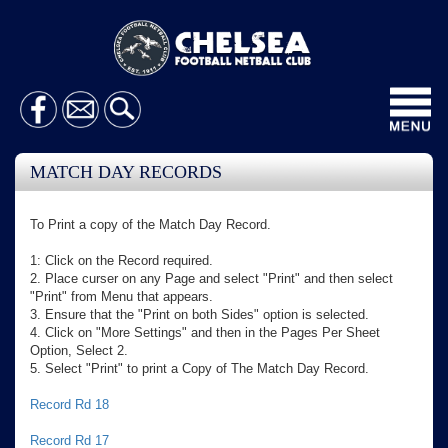
Toggl
navig
MATCH DAY RECORDS
To Print a copy of the Match Day Record.
1: Click on the Record required.
2. Place curser on any Page and select "Print" and then select
"Print" from Menu that appears.
3. Ensure that the "Print on both Sides" option is selected.
4. Click on "More Settings" and then in the Pages Per Sheet
Option, Select 2.
5. Select "Print" to print a Copy of The Match Day Record.
Record Rd 18
Record Rd 17