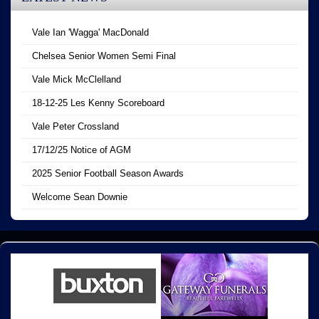
Vale Ian 'Wagga' MacDonald
Chelsea Senior Women Semi Final
Vale Mick McClelland
18-12-25 Les Kenny Scoreboard
Vale Peter Crossland
17/12/25 Notice of AGM
2025 Senior Football Season Awards
Welcome Sean Downie