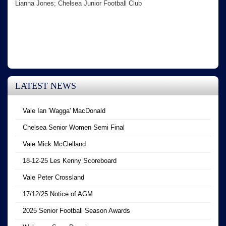
Lianna Jones; Chelsea Junior Football Club
LATEST NEWS
Vale Ian 'Wagga' MacDonald
Chelsea Senior Women Semi Final
Vale Mick McClelland
18-12-25 Les Kenny Scoreboard
Vale Peter Crossland
17/12/25 Notice of AGM
2025 Senior Football Season Awards