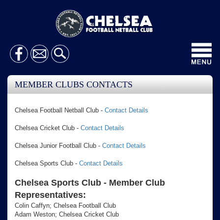
Toggl
navig
MEMBER CLUBS CONTACTS
Chelsea Football Netball Club -
Contact Details
Chelsea Cricket Club -
Contact Details
Chelsea Junior Football Club -
Contact Details
Chelsea Sports Club -
Contact Details
Chelsea Sports Club - Member Club
Representatives:
Colin Caffyn; Chelsea Football Club
Adam Weston; Chelsea Cricket Club