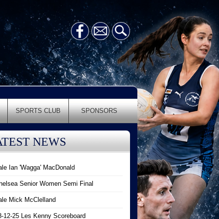
SPORTS CLUB
SPONSORS
ATEST NEWS
ale Ian 'Wagga' MacDonald
helsea Senior Women Semi Final
ale Mick McClelland
8-12-25 Les Kenny Scoreboard