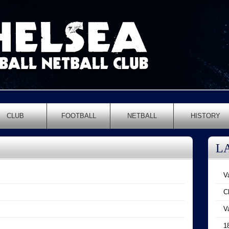
CLUB
FOOTBALL
NETBALL
HISTORY
L
V
C
V
1