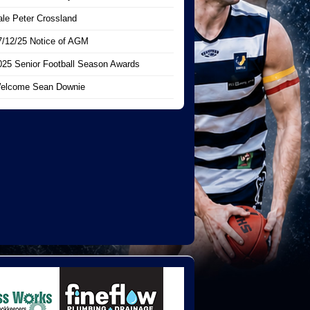
ale Peter Crossland
7/12/25 Notice of AGM
025 Senior Football Season Awards
elcome Sean Downie