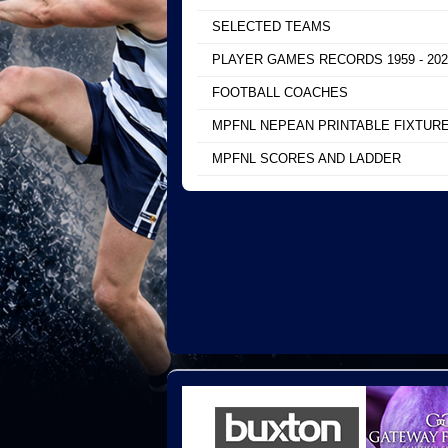
SELECTED TEAMS
PLAYER GAMES RECORDS 1959 - 202
FOOTBALL COACHES
MPFNL NEPEAN PRINTABLE FIXTUR
MPFNL SCORES AND LADDER