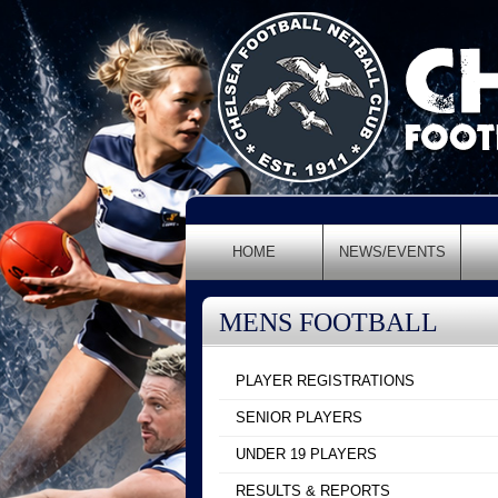
HOME
NEWS/EVENTS
MENS FOOTBALL
PLAYER REGISTRATIONS
SENIOR PLAYERS
UNDER 19 PLAYERS
RESULTS & REPORTS