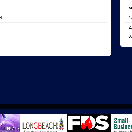
V
4
1
2
E
W