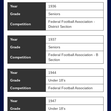
Year
1936
Grade
Seniors
Federal Football Association -
Competition
District Section
Year
1937
Grade
Seniors
Federal Football Association - B
Competition
Section
Year
1944
Grade
Under 18's
Competition
Federal Football Association
Year
1947
Grade
Under 18's