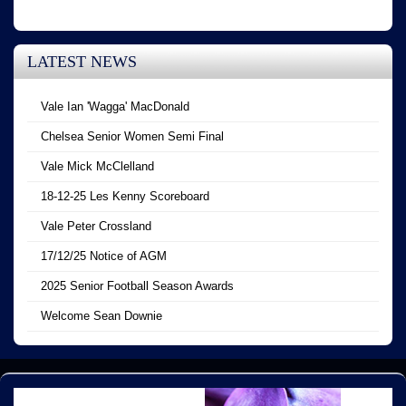
LATEST NEWS
Vale Ian 'Wagga' MacDonald
Chelsea Senior Women Semi Final
Vale Mick McClelland
18-12-25 Les Kenny Scoreboard
Vale Peter Crossland
17/12/25 Notice of AGM
2025 Senior Football Season Awards
Welcome Sean Downie