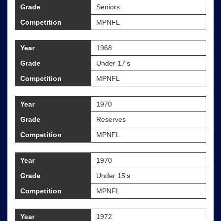
Grade
Seniors
Competition
MPNFL
Year
1968
Grade
Under 17's
Competition
MPNFL
Year
1970
Grade
Reserves
Competition
MPNFL
Year
1970
Grade
Under 15's
Competition
MPNFL
Year
1972