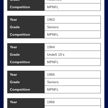
Competition
MPNFL
Year
1963
Grade
Seniors
Competition
MPNFL
Year
1964
Grade
Unde5 15's
Competition
MPNFL
Year
1966
Grade
Seniors
Competition
MPNFL
Year
1966