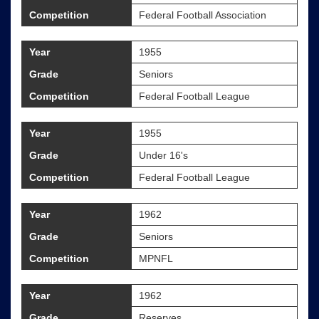
Competition
Federal Football Association
Year
1955
Grade
Seniors
Competition
Federal Football League
Year
1955
Grade
Under 16's
Competition
Federal Football League
Year
1962
Grade
Seniors
Competition
MPNFL
Year
1962
Grade
Reserves