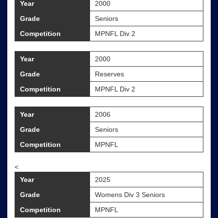
Year
2000
Grade
Seniors
Competition
MPNFL Div 2
Year
2000
Grade
Reserves
Competition
MPNFL Div 2
Year
2006
Grade
Seniors
Competition
MPNFL
<
Year
2025
Grade
Womens Div 3 Seniors
Competition
MPNFL