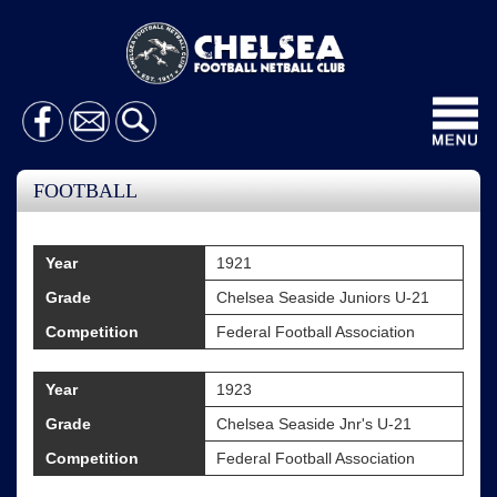
Toggl
navig
FOOTBALL
Year
1921
Grade
Chelsea Seaside Juniors U-21
Competition
Federal Football Association
Year
1923
Grade
Chelsea Seaside Jnr's U-21
Competition
Federal Football Association