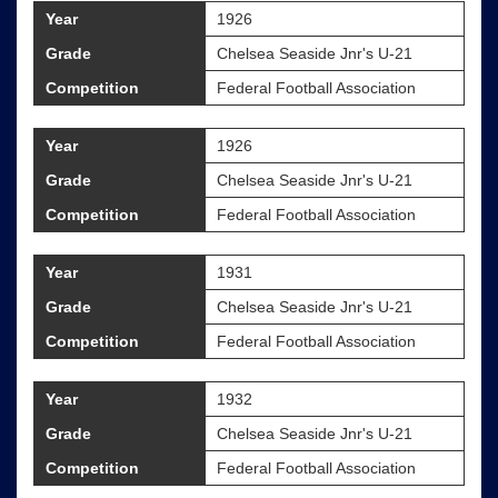
Year
1926
Grade
Chelsea Seaside Jnr's U-21
Competition
Federal Football Association
Year
1926
Grade
Chelsea Seaside Jnr's U-21
Competition
Federal Football Association
Year
1931
Grade
Chelsea Seaside Jnr's U-21
Competition
Federal Football Association
Year
1932
Grade
Chelsea Seaside Jnr's U-21
Competition
Federal Football Association