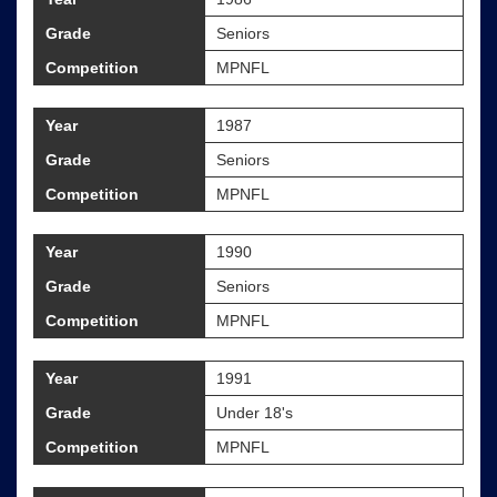
Grade
Seniors
Competition
MPNFL
Year
1987
Grade
Seniors
Competition
MPNFL
Year
1990
Grade
Seniors
Competition
MPNFL
Year
1991
Grade
Under 18's
Competition
MPNFL