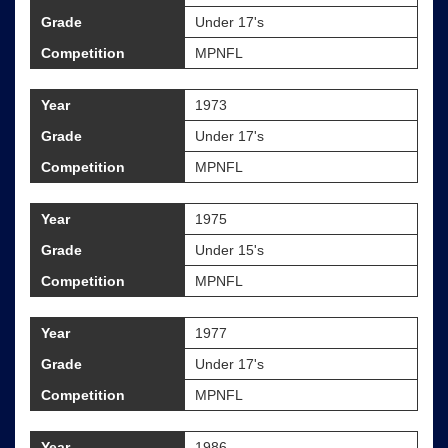
Grade
Under 17's
Competition
MPNFL
Year
1973
Grade
Under 17's
Competition
MPNFL
Year
1975
Grade
Under 15's
Competition
MPNFL
Year
1977
Grade
Under 17's
Competition
MPNFL
Year
1986