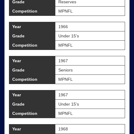
Grade
Reserves
Competition
MPNFL
Year
1966
Grade
Under 15's
Competition
MPNFL
Year
1967
Grade
Seniors
Competition
MPNFL
Year
1967
Grade
Under 15's
Competition
MPNFL
Year
1968