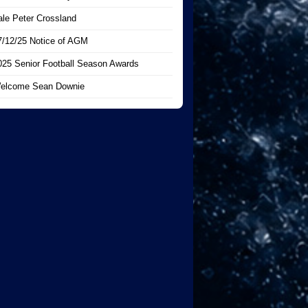
ale Peter Crossland
7/12/25 Notice of AGM
025 Senior Football Season Awards
elcome Sean Downie