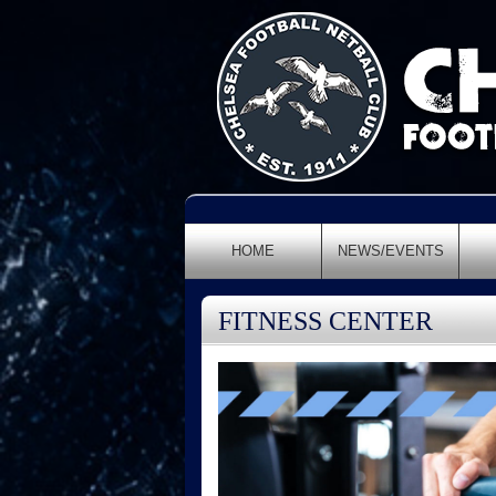
HOME
NEWS/EVENTS
FITNESS CENTER