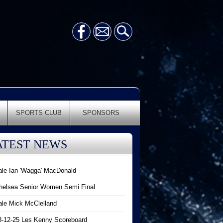
SPORTS CLUB
SPONSORS
ATEST NEWS
ale Ian 'Wagga' MacDonald
helsea Senior Women Semi Final
ale Mick McClelland
8-12-25 Les Kenny Scoreboard