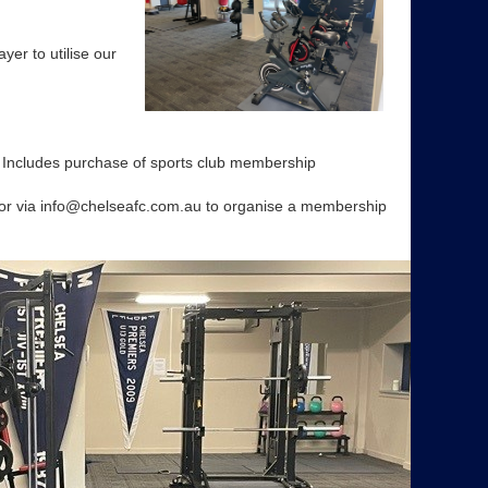
yer to utilise our
ludes purchase of sports club membership
or via info@chelseafc.com.au to organise a membership