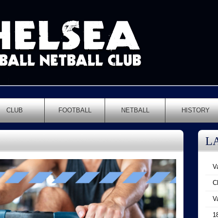
CLUB
FOOTBALL
NETBALL
HISTORY
L
V
C
V
1