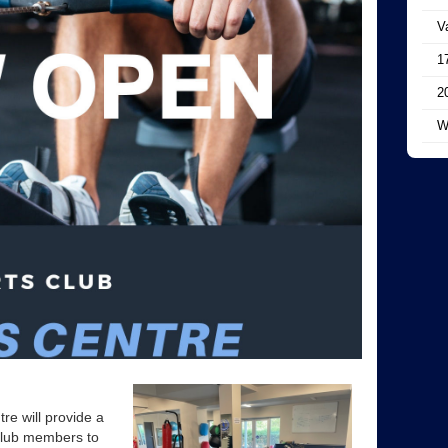
V
1
2
W
re will provide a
club members to