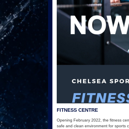
FITNESS CENTRE
Opening February 2022, the fitness cent
safe and clean environment for sports 