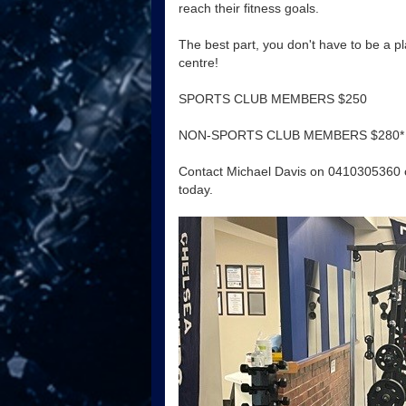
reach their fitness goals.
The best part, you don't have to be a pla
centre!
SPORTS CLUB MEMBERS $250
NON-SPORTS CLUB MEMBERS $280* Inc
Contact Michael Davis on 0410305360 
today.