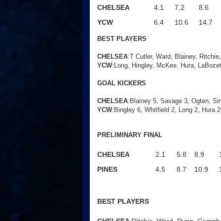
CHELSEA
4.1
7.2
8.6
YCW
6.4
10.6
14.7
BEST PLAYERS
CHELSEA
:T Cutler, Ward, Blainey, Ritchie
YCW
:Long, Hingley, McKee, Hura, LaBozet
GOAL KICKERS
CHELSEA
:
Blainey 5, Savage 3, Ogten, Sinc
YCW
:Bingley 6, Whitfield 2, Long 2, Hura 
PRELIMINARY FINAL
CHELSEA
2.1
5.8
8.9
PINES
4.5
8.7
10.9
BEST PLAYERS