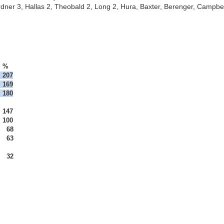
ardner 3, Hallas 2, Theobald 2, Long 2, Hura, Baxter, Berenger, Campbel
%
207

180
147	
  63

  32