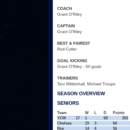
COACH
Grant O'Riley
CAPTAIN
Grant O'Riley
BEST & FAIREST
Rod Cutler
GOAL KICKING
Grant O'Riley - 50 goals
TRAINERS
Tarz Mildenhall, Michael Troupe
SEASON OVERVIEW
SENIORS
Team
W
L
D
Points
YCW
17
1
68
202

Chelsea
15
3
60
Rye
14
4
56