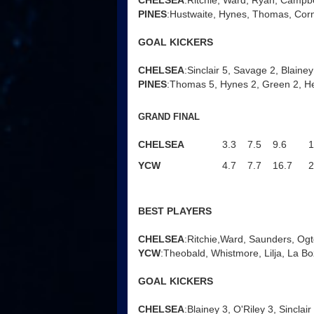
CHELSEA
:Ritchie, Ward, Ryan, Campbel
PINES
:Hustwaite, Hynes, Thomas, Corn
GOAL KICKERS
CHELSEA
:Sinclair 5, Savage 2, Blainey 
PINES
:Thomas 5, Hynes 2, Green 2, H
GRAND FINAL
CHELSEA
3.3
7.5
9.6
1
YCW
4.7
7.7
16.7
2
BEST PLAYERS
CHELSEA
:Ritchie,Ward, Saunders, Ogt
YCW
:Theobald, Whistmore, Lilja, La Bo
GOAL KICKERS
CHELSEA
:Blainey 3, O'Riley 3, Sinclai