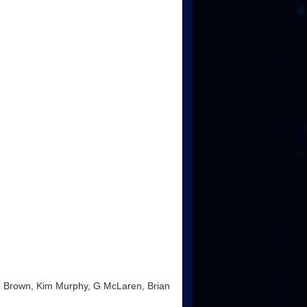
 R Brown, Kim Murphy, G McLaren, Brian