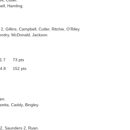
l, Cutler.
ell, Hamling.
2, Gillins, Campbell, Cutler, Ritchie, O'Riley.
endry, McDonald, Jackson.
1.7
73 pts
4.8
152 pts
en.
zetta, Caddy, Bingley.
r 2, Saunders 2, Ryan.