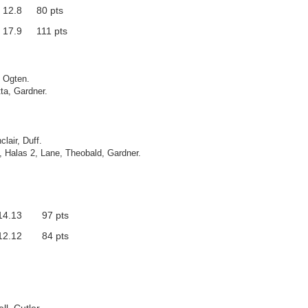
12.8
80 pts
17.9
111 pts
, Ogten.
ta, Gardner.
lair, Duff.
2, Halas 2, Lane, Theobald, Gardner.
14.13
97 pts
12.12
84 pts