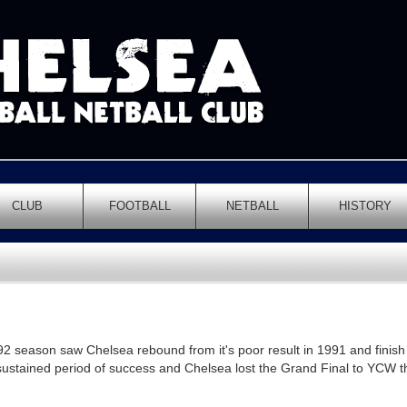
CLUB
FOOTBALL
NETBALL
HISTORY
 season saw Chelsea rebound from it's poor result in 1991 and finish
sustained period of success and Chelsea lost the Grand Final to YCW 