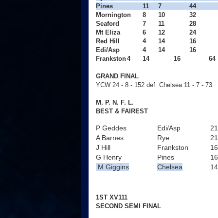
Pines
11
7
44
Mornington
8
10
32
Seaford
7
11
28
Mt Eliza
6
12
24
Red Hill
4
14
16
Edi/Asp
4
14
16
Frankston
4
14
16
  64
GRAND FINAL
YCW 24 - 8 - 152 def Chelsea 11 - 7 - 73
M. P. N. F. L.
BEST & FAIREST
P Geddes
Edi/Asp
21
A Barnes
Rye
21
J Hill
Frankston
16
G Henry
Pines
16
M Giggins
Chelsea
14
1ST XV111
SECOND SEMI FINAL