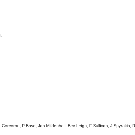
t
 Corcoran, P Boyd, Jan Mildenhall, Bev Leigh, F Sullivan, J Spyrakis,