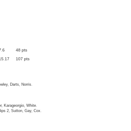
7.6
48 pts
15.17
107 pts
wley, Darts, Norris.
r, Karageorgio, White.
lips 2, Sutton, Gay, Cox.