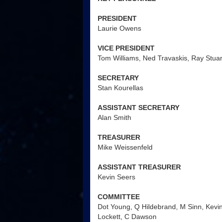
PRESIDENT
Laurie Owens
VICE PRESIDENT
Tom Williams, Ned Travaskis, Ray Stuar
SECRETARY
Stan Kourellas
ASSISTANT SECRETARY
Alan Smith
TREASURER
Mike Weissenfeld
ASSISTANT TREASURER
Kevin Seers
COMMITTEE
Dot Young, Q Hildebrand, M Sinn, Kevin
Lockett, C Dawson