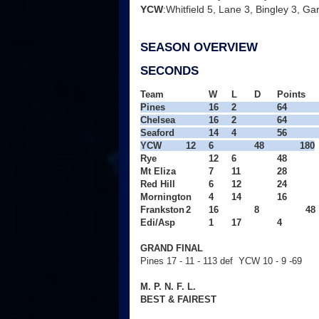
YCW
:Whitfield 5, Lane 3, Bingley 3, G
SEASON OVERVIEW
SECONDS
Team
W
L
D
Points
Pines
16
2
64
Chelsea
16
2
64
Seaford
14
4
56
YCW
12
6
48
180
Rye
12
6
48
Mt Eliza
7
11
28
Red Hill
6
12
24
Mornington
4
14
16
Frankston
2
16
8
  48

Edi/Asp
1
17
4
GRAND FINAL
Pines 17 - 11 - 113 def YCW 10 - 9 -69
M. P. N. F. L.
BEST & FAIREST