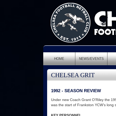
HOME
NEWS/EVENTS
CHELSEA GRIT
1992 - SEASON REVIEW
Under new Coach Grant O'Riley the 1992
was the start of Frankston YCW's long 
KEY PERSONNEL