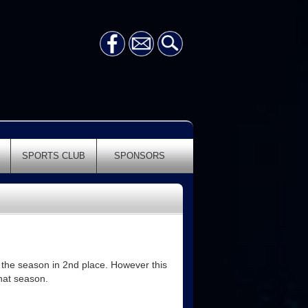
SPORTS CLUB
SPONSORS
 the season in 2nd place. However this
that season.