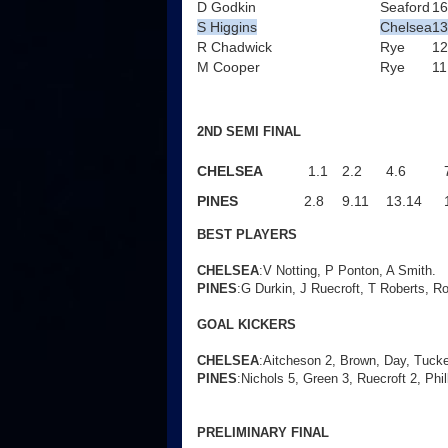
D Godkin
Seaford
16
S Higgins
Chelsea
13
R Chadwick
Rye
12
M Cooper
Rye
11
2ND SEMI FINAL
CHELSEA
1.1
2.2
4.6
PINES
2.8
9.11
13.14
BEST PLAYERS
CHELSEA
:V Notting, P Ponton, A Smith.
PINES
:G Durkin, J Ruecroft, T Roberts, Ro
GOAL KICKERS
CHELSEA
:Aitcheson 2, Brown, Day, Tucke
PINES
:Nichols 5, Green 3, Ruecroft 2, Phil
PRELIMINARY FINAL