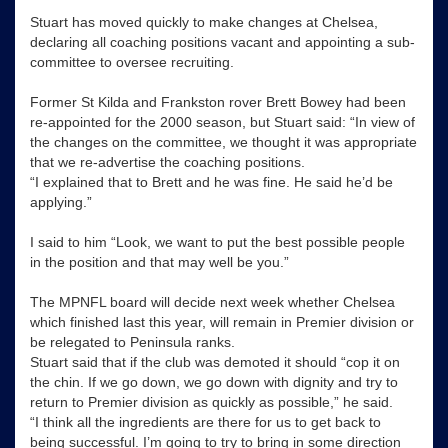
Stuart has moved quickly to make changes at Chelsea,
declaring all coaching positions vacant and appointing a sub-
committee to oversee recruiting.
Former St Kilda and Frankston rover Brett Bowey had been
re-appointed for the 2000 season, but Stuart said: “In view of
the changes on the committee, we thought it was appropriate
that we re-advertise the coaching positions.
“I explained that to Brett and he was fine. He said he’d be
applying.”
I said to him “Look, we want to put the best possible people
in the position and that may well be you.”
The MPNFL board will decide next week whether Chelsea
which finished last this year, will remain in Premier division or
be relegated to Peninsula ranks.
Stuart said that if the club was demoted it should “cop it on
the chin. If we go down, we go down with dignity and try to
return to Premier division as quickly as possible,” he said.
“I think all the ingredients are there for us to get back to
being successful. I’m going to try to bring in some direction