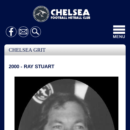
Toggl
navig
CHELSEA GRIT
2000 - RAY STUART