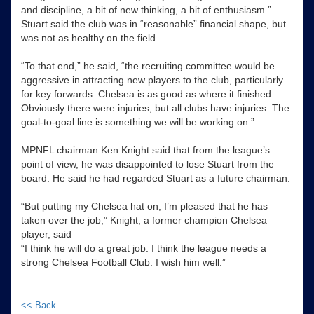
and discipline, a bit of new thinking, a bit of enthusiasm.”
Stuart said the club was in “reasonable” financial shape, but
was not as healthy on the field.
“To that end,” he said, “the recruiting committee would be
aggressive in attracting new players to the club, particularly
for key forwards. Chelsea is as good as where it finished.
Obviously there were injuries, but all clubs have injuries. The
goal-to-goal line is something we will be working on.”
MPNFL chairman Ken Knight said that from the league’s
point of view, he was disappointed to lose Stuart from the
board. He said he had regarded Stuart as a future chairman.
“But putting my Chelsea hat on, I’m pleased that he has
taken over the job,” Knight, a former champion Chelsea
player, said
“I think he will do a great job. I think the league needs a
strong Chelsea Football Club. I wish him well.”
<< Back