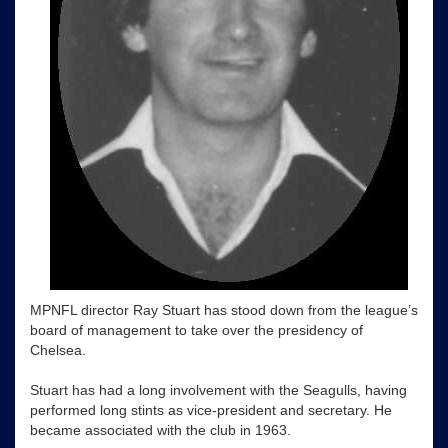
MPNFL director Ray Stuart has stood down from the league’s
board of management to take over the presidency of
Chelsea.
Stuart has had a long involvement with the Seagulls, having
performed long stints as vice-president and secretary. He
became associated with the club in 1963.