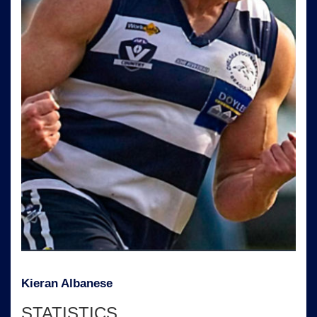
Kieran Albanese
STATISTICS