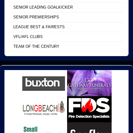
SENIOR LEADING GOALKICKER
SENIOR PREMIERSHIPS
LEAGUE BEST & FAIRESTS
VFL/AFL CLUBS
TEAM OF THE CENTURY