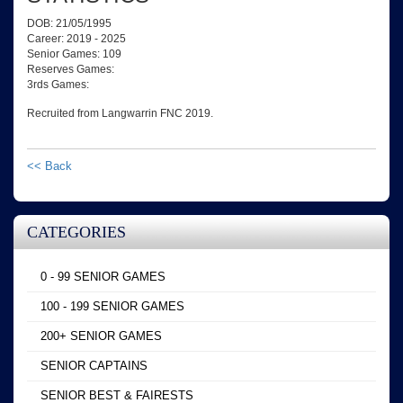
DOB: 21/05/1995
Career: 2019 - 2025
Senior Games: 109
Reserves Games:
3rds Games:
Recruited from Langwarrin FNC 2019.
<< Back
CATEGORIES
0 - 99 SENIOR GAMES
100 - 199 SENIOR GAMES
200+ SENIOR GAMES
SENIOR CAPTAINS
SENIOR BEST & FAIRESTS