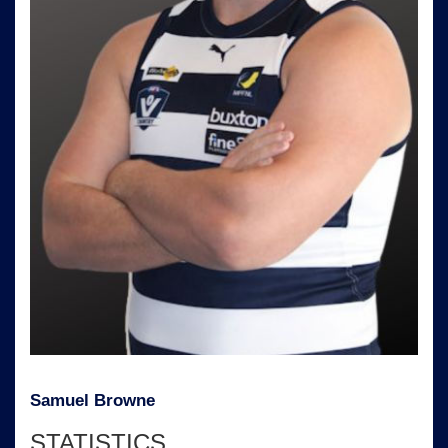
Samuel Browne
STATISTICS