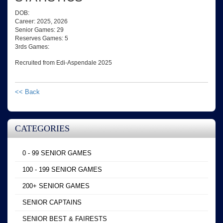
DOB:
Career: 2025, 2026
Senior Games: 29
Reserves Games: 5
3rds Games:
Recruited from Edi-Aspendale 2025
<< Back
CATEGORIES
0 - 99 SENIOR GAMES
100 - 199 SENIOR GAMES
200+ SENIOR GAMES
SENIOR CAPTAINS
SENIOR BEST & FAIRESTS