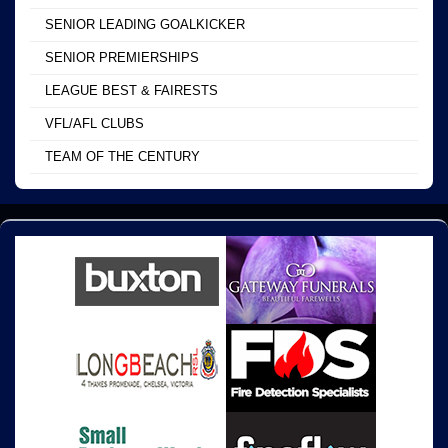
SENIOR LEADING GOALKICKER
SENIOR PREMIERSHIPS
LEAGUE BEST & FAIRESTS
VFL/AFL CLUBS
TEAM OF THE CENTURY