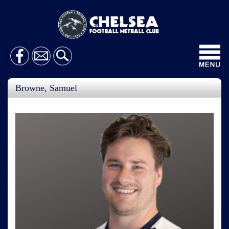
Toggl
navig
Browne, Samuel