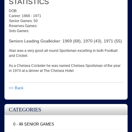
STATISTICS
DOB:
Career: 1968 - 1971
Senior Games: 50
Reserves Games:
3rds Games:
Seniors Leading Goalkicker: 1969 (68), 1970 (43), 1971 (55)
Alan was a very good all round Sportsman excelling in both Football
and Cricket.
As a Chelsea Cricketer he was named Chelsea Sportsman of the year
in 1974 at a dinner at The Chelsea Hotel.
<< Back
CATEGORIES
0 - 99 SENIOR GAMES