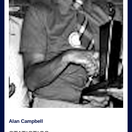
Alan Campbell