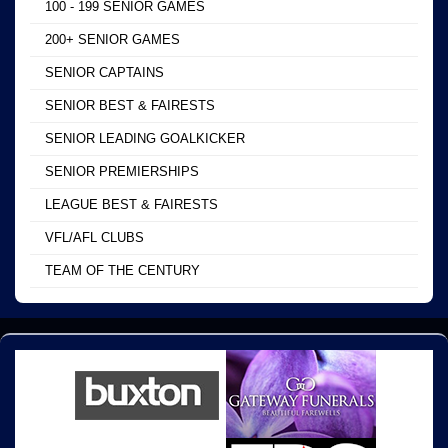
100 - 199 SENIOR GAMES
200+ SENIOR GAMES
SENIOR CAPTAINS
SENIOR BEST & FAIRESTS
SENIOR LEADING GOALKICKER
SENIOR PREMIERSHIPS
LEAGUE BEST & FAIRESTS
VFL/AFL CLUBS
TEAM OF THE CENTURY