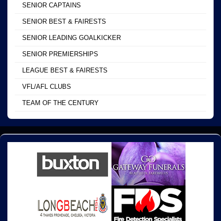
SENIOR CAPTAINS
SENIOR BEST & FAIRESTS
SENIOR LEADING GOALKICKER
SENIOR PREMIERSHIPS
LEAGUE BEST & FAIRESTS
VFL/AFL CLUBS
TEAM OF THE CENTURY