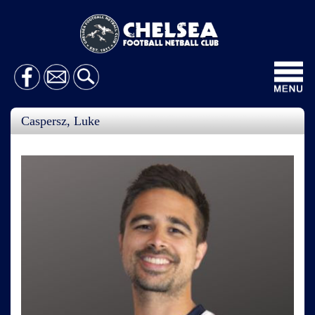
Toggl
navig
Caspersz, Luke