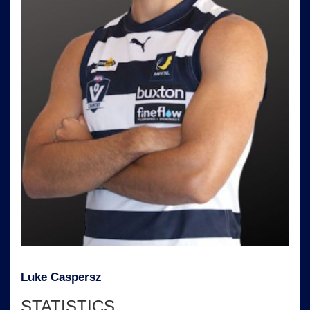
Luke Caspersz
STATISTICS