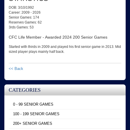
DOB: 3/10/1992
Career: 2009 - 2026
Senior Games: 174
Reserves Games: 62
3rds Games: 53
CFC Life Member - Awarded 2024 200 Senior Games
Started with thirds in 2009 and played his first senior game in 2013. Mid
sized player plays mainly half back.
<< Back
CATEGORIES
0 - 99 SENIOR GAMES
100 - 199 SENIOR GAMES
200+ SENIOR GAMES