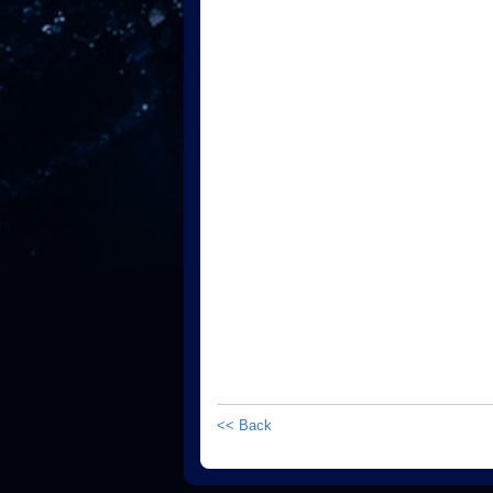
<< Back