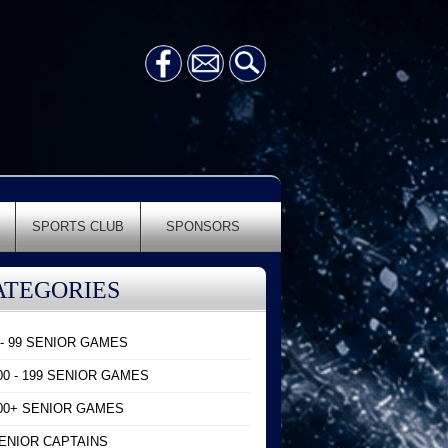
SPORTS CLUB
SPONSORS
ATEGORIES
 - 99 SENIOR GAMES
00 - 199 SENIOR GAMES
00+ SENIOR GAMES
ENIOR CAPTAINS