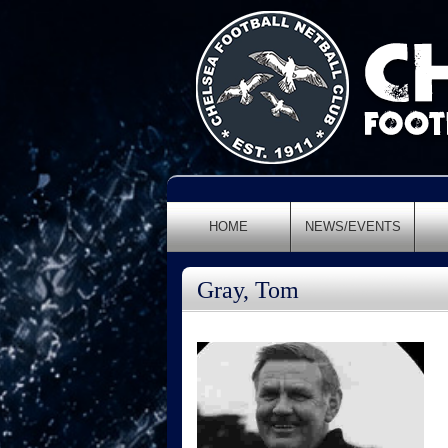
HOME
NEWS/EVENTS
Gray, Tom