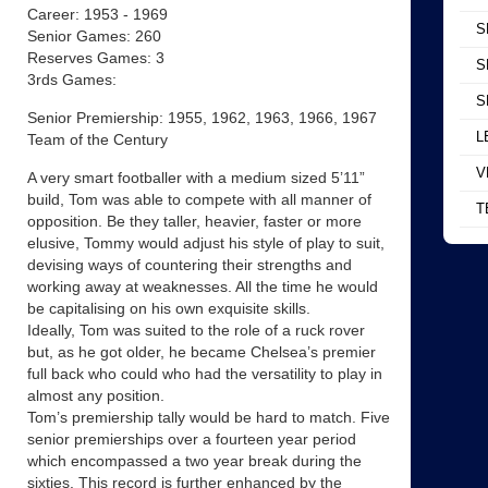
Career: 1953 - 1969
S
Senior Games: 260
Reserves Games: 3
S
3rds Games:
S
Senior Premiership: 1955, 1962, 1963, 1966, 1967
L
Team of the Century
V
A very smart footballer with a medium sized 5’11”
build, Tom was able to compete with all manner of
T
opposition. Be they taller, heavier, faster or more
elusive, Tommy would adjust his style of play to suit,
devising ways of countering their strengths and
working away at weaknesses. All the time he would
be capitalising on his own exquisite skills.
Ideally, Tom was suited to the role of a ruck rover
but, as he got older, he became Chelsea’s premier
full back who could who had the versatility to play in
almost any position.
Tom’s premiership tally would be hard to match. Five
senior premierships over a fourteen year period
which encompassed a two year break during the
sixties. This record is further enhanced by the