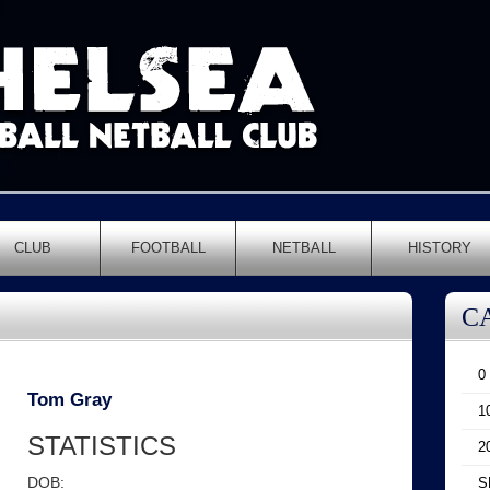
CLUB
FOOTBALL
NETBALL
HISTORY
C
0
Tom Gray
1
STATISTICS
2
DOB:
S