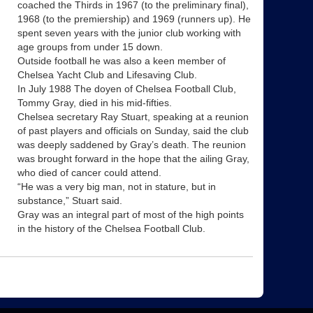
coached the Thirds in 1967 (to the preliminary final),
1968 (to the premiership) and 1969 (runners up). He
spent seven years with the junior club working with
age groups from under 15 down.
Outside football he was also a keen member of
Chelsea Yacht Club and Lifesaving Club.
In July 1988 The doyen of Chelsea Football Club,
Tommy Gray, died in his mid-fifties.
Chelsea secretary Ray Stuart, speaking at a reunion
of past players and officials on Sunday, said the club
was deeply saddened by Gray’s death. The reunion
was brought forward in the hope that the ailing Gray,
who died of cancer could attend.
“He was a very big man, not in stature, but in
substance,” Stuart said.
Gray was an integral part of most of the high points
in the history of the Chelsea Football Club.