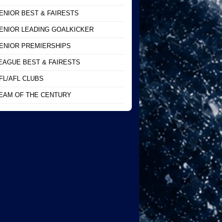
ENIOR BEST & FAIRESTS
ENIOR LEADING GOALKICKER
ENIOR PREMIERSHIPS
EAGUE BEST & FAIRESTS
FL/AFL CLUBS
EAM OF THE CENTURY