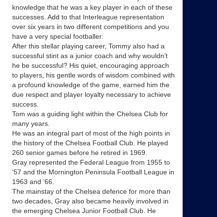
knowledge that he was a key player in each of these
successes. Add to that Interleague representation
over six years in two different competitions and you
have a very special footballer.
After this stellar playing career, Tommy also had a
successful stint as a junior coach and why wouldn’t
he be successful? His quiet, encouraging approach
to players, his gentle words of wisdom combined with
a profound knowledge of the game, earned him the
due respect and player loyalty necessary to achieve
success.
Tom was a guiding light within the Chelsea Club for
many years.
He was an integral part of most of the high points in
the history of the Chelsea Football Club. He played
260 senior games before he retired in 1969.
Gray represented the Federal League from 1955 to
‘57 and the Mornington Peninsula Football League in
1963 and ‘66.
The mainstay of the Chelsea defence for more than
two decades, Gray also became heavily involved in
the emerging Chelsea Junior Football Club. He