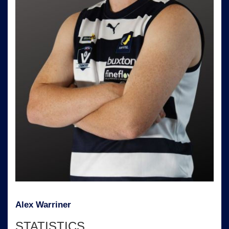
Alex Warriner
STATISTICS