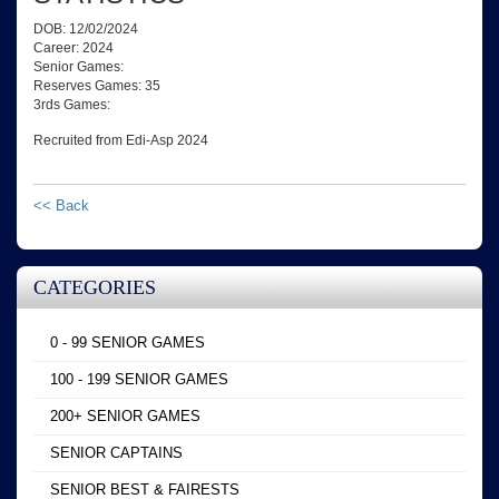
DOB: 12/02/2024
Career: 2024
Senior Games:
Reserves Games: 35
3rds Games:
Recruited from Edi-Asp 2024
<< Back
CATEGORIES
0 - 99 SENIOR GAMES
100 - 199 SENIOR GAMES
200+ SENIOR GAMES
SENIOR CAPTAINS
SENIOR BEST & FAIRESTS