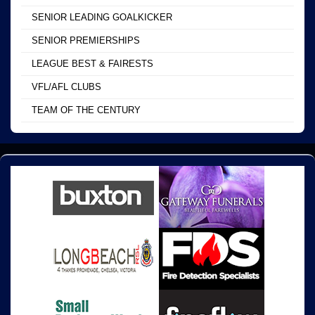
SENIOR LEADING GOALKICKER
SENIOR PREMIERSHIPS
LEAGUE BEST & FAIRESTS
VFL/AFL CLUBS
TEAM OF THE CENTURY