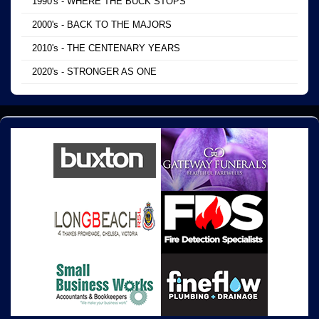
1990's - WHERE THE BUCK STOPS
2000's - BACK TO THE MAJORS
2010's - THE CENTENARY YEARS
2020's - STRONGER AS ONE