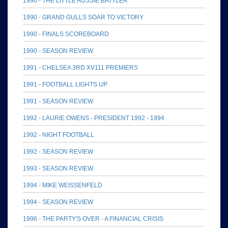
1990 - THE LITTLE AUSSIE BATTLER
1990 - GRAND GULLS SOAR TO VICTORY
1990 - FINALS SCOREBOARD
1990 - SEASON REVIEW
1991 - CHELSEA 3RD XV111 PREMIERS
1991 - FOOTBALL LIGHTS UP
1991 - SEASON REVIEW
1992 - LAURIE OWENS - PRESIDENT 1992 - 1994
1992 - NIGHT FOOTBALL
1992 - SEASON REVIEW
1993 - SEASON REVIEW
1994 - MIKE WEISSENFELD
1994 - SEASON REVIEW
1996 - THE PARTY'S OVER - A FINANCIAL CRISIS