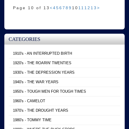
Page 10 of 13
<
4
5
6
7
8
9
10
11
12
13
>
CATEGORIES
1910's - AN INTERRUPTED BIRTH
1920's - THE ROARIN' TWENTIES
1930's - THE DEPRESSION YEARS
1940's - THE WAR YEARS
1950's - TOUGH MEN FOR TOUGH TIMES
1960's - CAMELOT
1970's - THE DROUGHT YEARS
1980's - TOMMY TIME