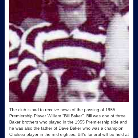
The club is sad to receive news of the passing of 1955
Premiership Player William "Bill Baker". Bill was one of three
Baker brothers who played in the 1955 Premiership side and
he was also the father of Dave Baker who was a champion
Chelsea player in the mid eighties. Bill's funeral will be held at