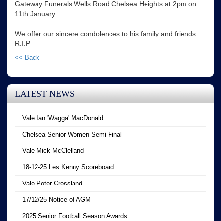
Gateway Funerals Wells Road Chelsea Heights at 2pm on
11th January.
We offer our sincere condolences to his family and friends.
R.I.P
<< Back
LATEST NEWS
Vale Ian 'Wagga' MacDonald
Chelsea Senior Women Semi Final
Vale Mick McClelland
18-12-25 Les Kenny Scoreboard
Vale Peter Crossland
17/12/25 Notice of AGM
2025 Senior Football Season Awards