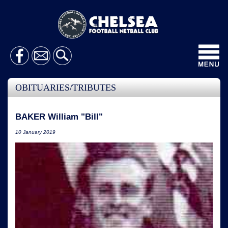
Toggl
navig
OBITUARIES/TRIBUTES
BAKER William "Bill"
10 January 2019