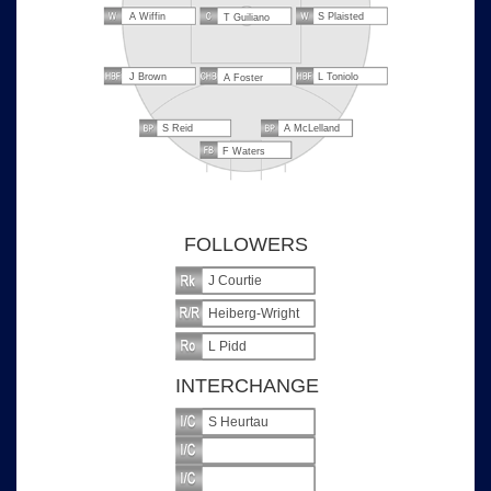
A Wiffin
S Plaisted
T Guiliano
J Brown
L Toniolo
A Foster
S Reid
A McLelland
F Waters
FOLLOWERS
J Courtie
Heiberg-Wright
L Pidd
INTERCHANGE
S Heurtau