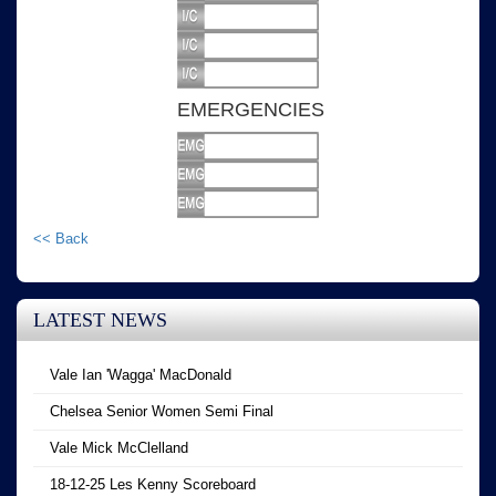
EMERGENCIES
<< Back
LATEST NEWS
Vale Ian 'Wagga' MacDonald
Chelsea Senior Women Semi Final
Vale Mick McClelland
18-12-25 Les Kenny Scoreboard