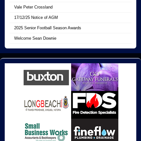
Vale Peter Crossland
17/12/25 Notice of AGM
2025 Senior Football Season Awards
Welcome Sean Downie