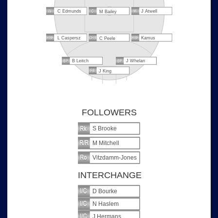
C Edmunds
J Atwell
M Bailey
L Caspersz
Kamus
C Peele
B Leitch
J Whelan
J King
FOLLOWERS
S Brooke
M Mitchell
Vitzdamm-Jones
INTERCHANGE
D Bourke
N Haslem
J Hermans