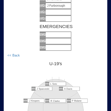
J Furborough
EMERGENCIES
<< Back
U-19's
L Soto
J Spasveski
A Davis
J Knopers
P Malane
R Clarke