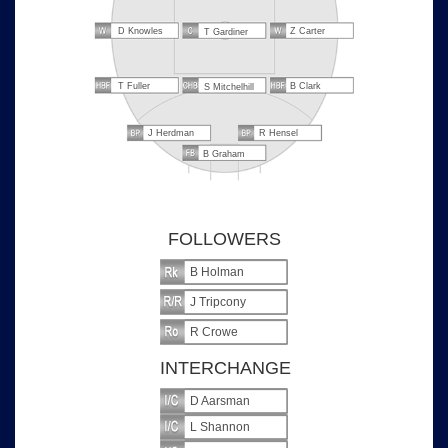
D Knowles
Z Carter
T Gardiner
T Fuller
B Clark
S Mitchelhill
J Herdman
R Hensel
B Graham
FOLLOWERS
B Holman
J Tripcony
R Crowe
INTERCHANGE
D Aarsman
L Shannon