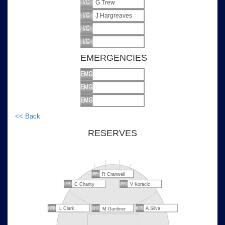
G Trew
J Hargreaves
EMERGENCIES
<< Back
RESERVES
R Cranwell
C Charity
V Koracic
L Clark
A Silva
M Gardiner