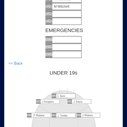
M Mitchell
EMERGENCIES
<< Back
UNDER 19s
L Soto
J Knopers
J Davis
P Malane
J Waters
L Tonilio