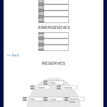
EMERGENCIES
<< Back
RESERVES
A Silva
C Charity
J Tripcony
J King
Vitzdamm-
L Clark
Jones