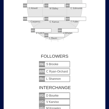
J Attwell
C Edmunds
M Bailey
L Caspersz
T Fuller
C Kamus
B Leitch
J Whelan
L Baum
FOLLOWERS
S Brooke
C Ryan-Orchard
L Shannon
INTERCHANGE
D Bourke
V Karviso
M Knowles