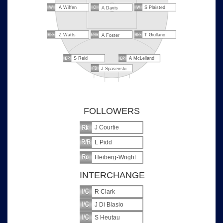
A Wiffen
S Plaisted
A Davis
Z Watts
T Giullano
A Foster
S Reid
A McLelland
J Spasevski
FOLLOWERS
J Courtie
L Pidd
Heiberg-Wright
INTERCHANGE
R Clark
J Di Blasio
S Heutau