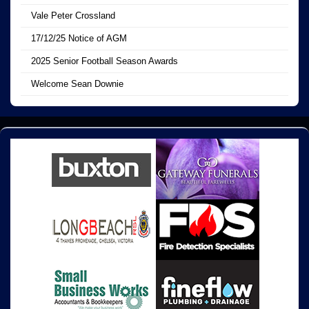
Vale Peter Crossland
17/12/25 Notice of AGM
2025 Senior Football Season Awards
Welcome Sean Downie