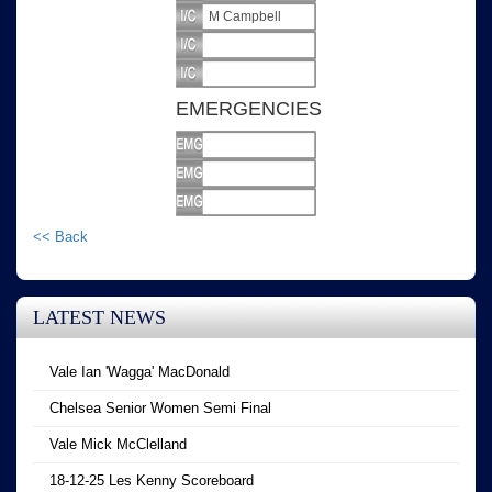
M Campbell
EMERGENCIES
<< Back
LATEST NEWS
Vale Ian 'Wagga' MacDonald
Chelsea Senior Women Semi Final
Vale Mick McClelland
18-12-25 Les Kenny Scoreboard