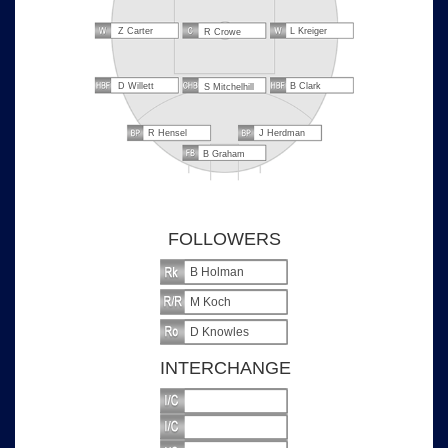
Z Carter
L Kreiger
R Crowe
D Willett
B Clark
S Mitchelhill
R Hensel
J Herdman
B Graham
FOLLOWERS
B Holman
M Koch
D Knowles
INTERCHANGE