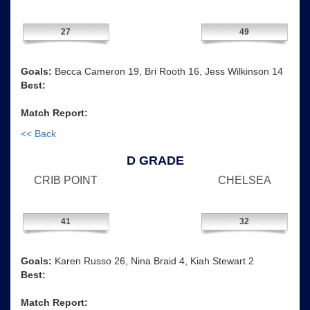
27
49
Goals:
Becca Cameron 19, Bri Rooth 16, Jess Wilkinson 14
Best:
Match Report:
<< Back
D GRADE
CRIB POINT
CHELSEA
41
32
Goals:
Karen Russo 26, Nina Braid 4, Kiah Stewart 2
Best:
Match Report: