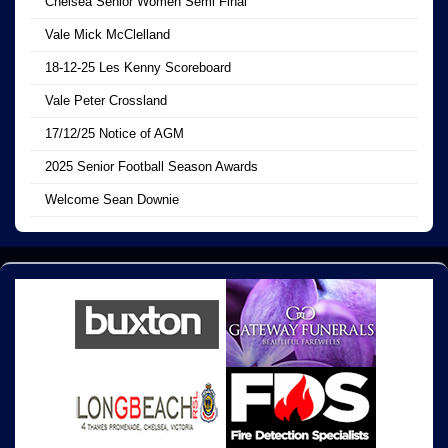
Chelsea Senior Women Semi Final
Vale Mick McClelland
18-12-25 Les Kenny Scoreboard
Vale Peter Crossland
17/12/25 Notice of AGM
2025 Senior Football Season Awards
Welcome Sean Downie