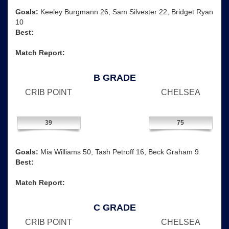
Goals:
Keeley Burgmann 26, Sam Silvester 22, Bridget Ryan
10
Best:
Match Report:
B GRADE
CRIB POINT
CHELSEA
39
75
Goals:
Mia Williams 50, Tash Petroff 16, Beck Graham 9
Best:
Match Report:
C GRADE
CRIB POINT
CHELSEA