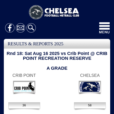
Toggl
navig
RESULTS & REPORTS 2025
Rnd 18: Sat Aug 16 2025 vs Crib Point @ CRIB
POINT RECREATION RESERVE
A GRADE
CRIB POINT
CHELSEA
36
58