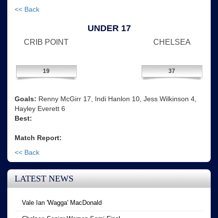
<< Back
UNDER 17
CRIB POINT
CHELSEA
19
37
Goals:
Renny McGirr 17, Indi Hanlon 10, Jess Wilkinson 4,
Hayley Everett 6
Best:
Match Report:
<< Back
LATEST NEWS
Vale Ian 'Wagga' MacDonald